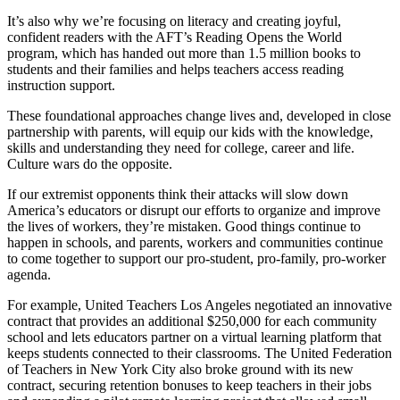
It’s also why we’re focusing on literacy and creating joyful,
confident readers with the AFT’s Reading Opens the World
program, which has handed out more than 1.5 million books to
students and their families and helps teachers access reading
instruction support.
These foundational approaches change lives and, developed in close
partnership with parents, will equip our kids with the knowledge,
skills and understanding they need for college, career and life.
Culture wars do the opposite.
If our extremist opponents think their attacks will slow down
America’s educators or disrupt our efforts to organize and improve
the lives of workers, they’re mistaken. Good things continue to
happen in schools, and parents, workers and communities continue
to come together to support our pro-student, pro-family, pro-worker
agenda.
For example, United Teachers Los Angeles negotiated an innovative
contract that provides an additional $250,000 for each community
school and lets educators partner on a virtual learning platform that
keeps students connected to their classrooms. The United Federation
of Teachers in New York City also broke ground with its new
contract, securing retention bonuses to keep teachers in their jobs