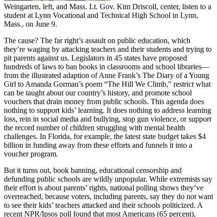
Weingarten, left, and Mass. Lt. Gov. Kim Driscoll, center, listen to a
student at Lynn Vocational and Technical High School in Lynn,
Mass., on June 9.
The cause? The far right’s assault on public education, which
they’re waging by attacking teachers and their students and trying to
pit parents against us. Legislators in 45 states have proposed
hundreds of laws to ban books in classrooms and school libraries—
from the illustrated adaption of Anne Frank’s The Diary of a Young
Girl to Amanda Gorman’s poem “The Hill We Climb,” restrict what
can be taught about our country’s history, and promote school
vouchers that drain money from public schools. This agenda does
nothing to support kids’ learning. It does nothing to address learning
loss, rein in social media and bullying, stop gun violence, or support
the record number of children struggling with mental health
challenges. In Florida, for example, the latest state budget takes $4
billion in funding away from these efforts and funnels it into a
voucher program.
But it turns out, book banning, educational censorship and
defunding public schools are wildly unpopular. While extremists say
their effort is about parents’ rights, national polling shows they’ve
overreached, because voters, including parents, say they do not want
to see their kids’ teachers attacked and their schools politicized. A
recent NPR/Ipsos poll found that most Americans (65 percent),