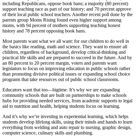
including Republicans, oppose book bans; a majority (80 percent)
support teaching race as part of our history; and 70 percent approve
of their local public school teachers. Another recent poll done by the
parents group Moms Rising found even higher support among
moms, with 94 percent of mothers supporting teaching honest
history and 78 percent opposing book bans.
Most parents want what we all want: for our children to do well in
the basics like reading, math and science. They want to ensure all
children, regardless of background, develop critical-thinking and
practical life skills and are prepared to succeed in the future. And by
an 80 percent to 20 percent margin, voters and parents want
legislators to focus on improving education in public schools rather
than promoting divisive political issues or expanding school choice
programs that take resources out of public school classrooms.
Educators want that too—bigtime. It’s why we are expanding
community schools that are built on partnerships to make schools
hubs for providing needed services, from academic supports to legal
aid to nutrition and health, helping students focus on learning.
And it’s why we’re investing in experiential learning, which helps
students develop lifelong skills, using their minds and hands to learn
everything from welding and auto repair to nursing, graphic design,
computer science, culinary skills and plumbing.