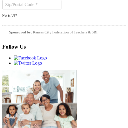
Not in
US
?
Sponsored by:
Kansas City Federation of Teachers & SRP
Follow Us