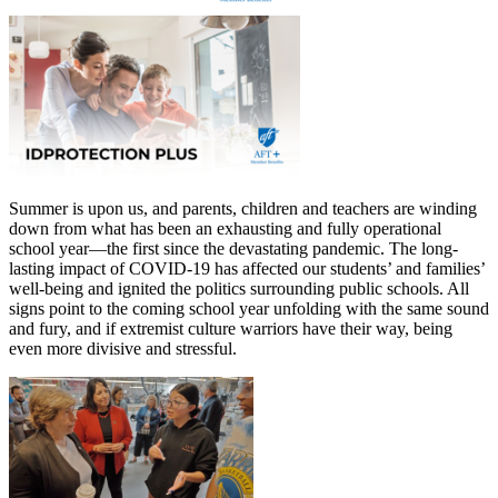
Summer is upon us, and parents, children and teachers are winding
down from what has been an exhausting and fully operational
school year—the first since the devastating pandemic. The long-
lasting impact of COVID-19 has affected our students’ and families’
well-being and ignited the politics surrounding public schools. All
signs point to the coming school year unfolding with the same sound
and fury, and if extremist culture warriors have their way, being
even more divisive and stressful.