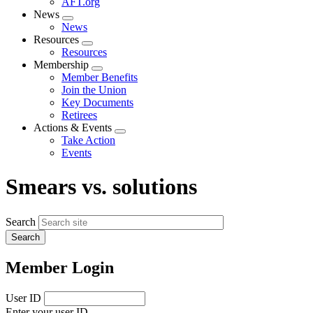
AFT.org
News
Expand
News
menu
Resources
Expand
Resources
menu
Membership
Expand
Member Benefits
menu
Join the Union
Key Documents
Retirees
Actions & Events
Expand
Take Action
menu
Events
Smears vs. solutions
Search
Member Login
User ID
Enter your user ID.