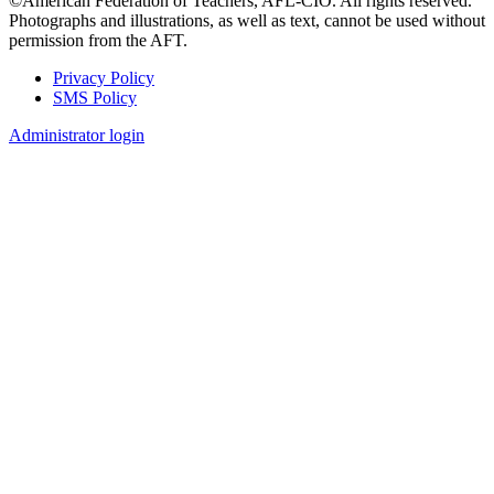
©American Federation of Teachers, AFL-CIO. All rights reserved.
Photographs and illustrations, as well as text, cannot be used without
permission from the AFT.
Privacy Policy
SMS Policy
Footer
Administrator login