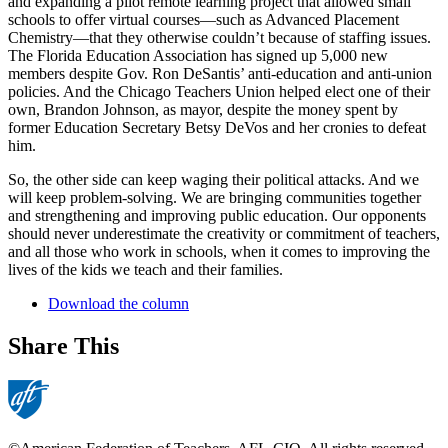
and expanding a pilot remote learning project that allowed small
schools to offer virtual courses—such as Advanced Placement
Chemistry—that they otherwise couldn’t because of staffing issues.
The Florida Education Association has signed up 5,000 new
members despite Gov. Ron DeSantis’ anti-education and anti-union
policies. And the Chicago Teachers Union helped elect one of their
own, Brandon Johnson, as mayor, despite the money spent by
former Education Secretary Betsy DeVos and her cronies to defeat
him.
So, the other side can keep waging their political attacks. And we
will keep problem-solving. We are bringing communities together
and strengthening and improving public education. Our opponents
should never underestimate the creativity or commitment of teachers,
and all those who work in schools, when it comes to improving the
lives of the kids we teach and their families.
Download the column
Share This