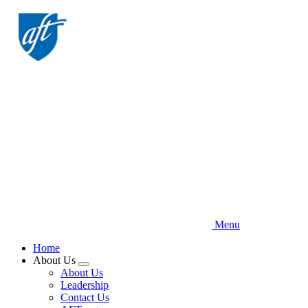
Skip
to
main
content
Menu
Home
About Us
Expand
About Us
menu
Leadership
Contact Us