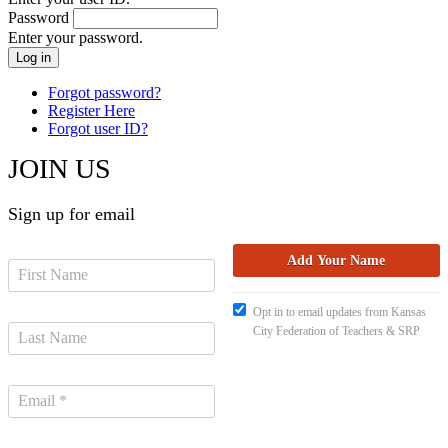
Password
Enter your password.
Forgot password?
Register Here
Forgot user ID?
JOIN US
Sign up for email
Opt in to email updates from Kansas
City Federation of Teachers & SRP