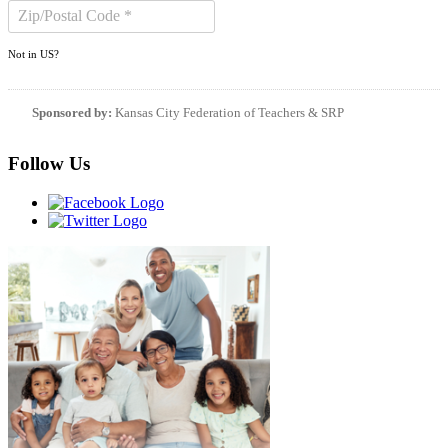
Not in
US
?
Sponsored by:
Kansas City Federation of Teachers & SRP
Follow Us