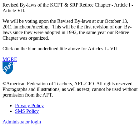
Revised By-laws of the KCFT & SRP Retiree Chapter - Article I -
Article VII.
We will be voting upon the Revised By-laws at our October 13,
2011 luncheon/meeting. This will be the first revision of our By-
laws since they were adopted in 1992, the same year our Retiree
Chapter was organized.
Click on the blue underlined title above for Articles I - VII
MORE
©American Federation of Teachers, AFL-CIO. All rights reserved.
Photographs and illustrations, as well as text, cannot be used without
permission from the AFT.
Privacy Policy
SMS Policy
Footer
Administrator login