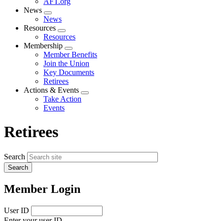
AFT.org
News
Expand
News
menu
Resources
Expand
Resources
menu
Membership
Expand
Member Benefits
menu
Join the Union
Key Documents
Retirees
Actions & Events
Expand
Take Action
menu
Events
Retirees
Search
Member Login
User ID
Enter your user ID.