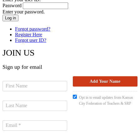
Password
Enter your password.
Forgot password?
Register Here
Forgot user ID?
JOIN US
Sign up for email
Opt in to email updates from Kansas
City Federation of Teachers & SRP