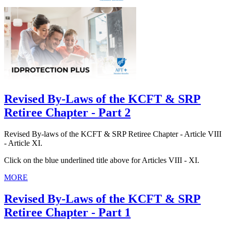
Revised By-Laws of the KCFT & SRP
Retiree Chapter - Part 2
Revised By-laws of the KCFT & SRP Retiree Chapter - Article VIII
- Article XI.
Click on the blue underlined title above for Articles VIII - XI.
MORE
Revised By-Laws of the KCFT & SRP
Retiree Chapter - Part 1