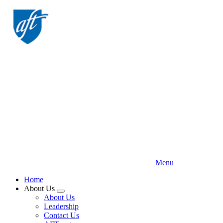
Skip
to
main
content
Menu
Home
About Us
Expand
About Us
menu
Leadership
Contact Us